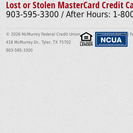
Lost or Stolen MasterCard Credit C
903-595-3300 / After Hours: 1-8
© 2026 McMurrey Federal Credit Union
Home
|
F
418 McMurrey Dr., Tyler, TX 75702
903-595-3300