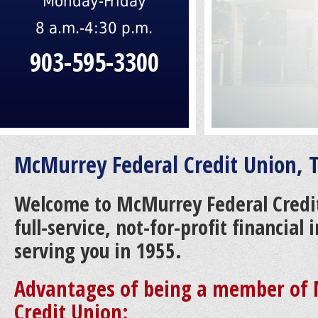
Monday-Friday
8 a.m.-4:30 p.m.
903-595-3300
McMurrey Federal Credit Union, T
Welcome to McMurrey Federal Credi
full-service, not-for-profit financial
serving you in 1955.
Advantages of being a member of 
Credit Union: