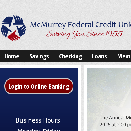
Home
Savings
Checking
Loans
Memb
Login to Online Banking
Business Hours: