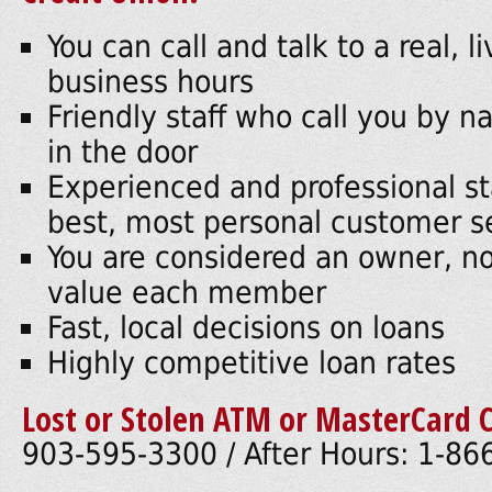
You can call and talk to a real, 
business hours
Friendly staff who call you by
in the door
Experienced and professional st
best, most personal customer s
You are considered an owner, n
value each member
Fast, local decisions on loans
Highly competitive loan rates
Lost or Stolen ATM or MasterCard C
903-595-3300 / After Hours: 1-8