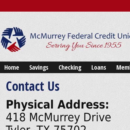
Home
Savings
Checking
Loans
Memb
Contact Us
Physical Address:
418 McMurrey Drive