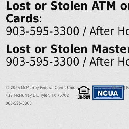
Lost or Stolen ATM o
Cards
:
903-595-3300 / After H
Lost or Stolen Maste
903-595-3300 / After H
© 2026 McMurrey Federal Credit Union
Home
|
F
418 McMurrey Dr., Tyler, TX 75702
903-595-3300