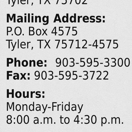
Tyler, TX 75702
Mailing Address:
P.O. Box 4575
Tyler, TX 75712-4575
Phone:
903-595-3300
Fax:
903-595-3722
Hours:
Monday-Friday
8:00 a.m. to 4:30 p.m.