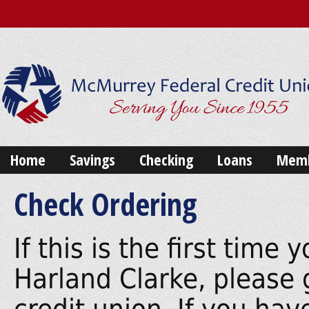
Home
Savings
Checking
Loans
Memb
Check Ordering
If this is the first tim
Harland Clarke, please 