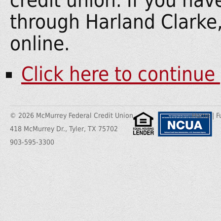
credit union. If you ha
through Harland Clarke
online.
Click here to continue
© 2026 McMurrey Federal Credit Union
Home
|
F
418 McMurrey Dr., Tyler, TX 75702
903-595-3300