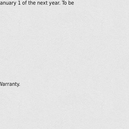
anuary 1 of the next year. To be
Warranty.