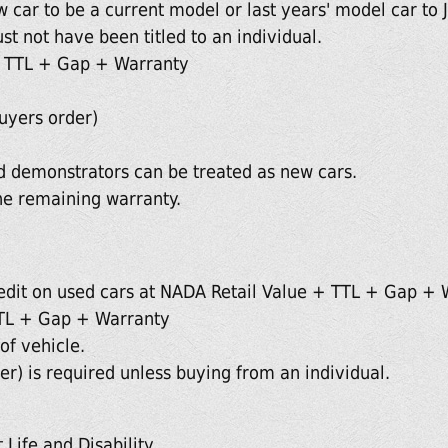
 car to be a current model or last years' model car to J
st not have been titled to an individual.
 TTL + Gap + Warranty
uyers order)
 demonstrators can be treated as new cars.
he remaining warranty.
edit on used cars at NADA Retail Value + TTL + Gap + 
TL + Gap + Warranty
of vehicle.
r) is required unless buying from an individual.
 Life and Disability.