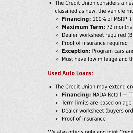
The Credit Union considers a new
classified as new, the vehicle mu
Financing:
100% of MSRP +
Maximum Term:
72 months
Dealer worksheet required (B
Proof of insurance required
Exception:
Program cars and
Must have low mileage and t
Used Auto Loans:
The Credit Union may extend cr
Financing:
NADA Retail + T
Term limits are based on age 
Dealer worksheet (buyers orde
Proof of insurance
We also offer single and joint Credit