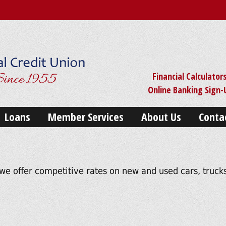
Financial Calculator
Online Banking Sign
Loans
Member Services
About Us
Conta
we offer competitive rates on new and used cars, trucks