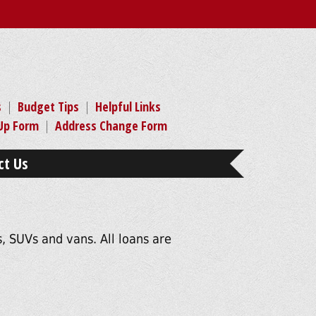
s
|
Budget Tips
|
Helpful Links
-Up Form
|
Address Change Form
ct Us
, SUVs and vans. All loans are