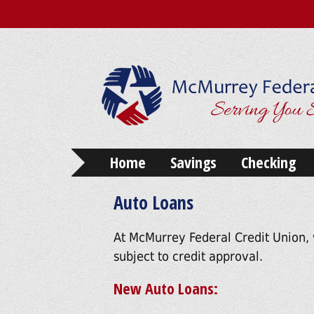
Home
Savings
Checking
Auto Loans
At McMurrey Federal Credit Union, 
subject to credit approval.
New Auto Loans: