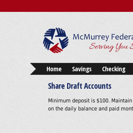
Home
Savings
Checking
Share Draft Accounts
Minimum deposit is $100. Maintain
on the daily balance and paid mont