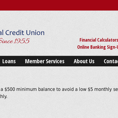
Financial Calculator
Online Banking Sign
Loans
Member Services
About Us
Conta
 a $500 minimum balance to avoid a low $5 monthly ser
hly.