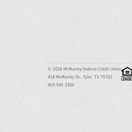
© 2026 McMurrey Federal Credit Union
418 McMurrey Dr., Tyler, TX 75702
903-595-3300