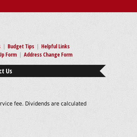
s
|
Budget Tips
|
Helpful Links
-Up Form
|
Address Change Form
ct Us
vice fee. Dividends are calculated