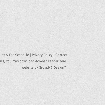
licy & Fee Schedule
|
Privacy Policy
|
Contact
DFs, you may
download Acrobat Reader here.
Website by GroupM7 Design™