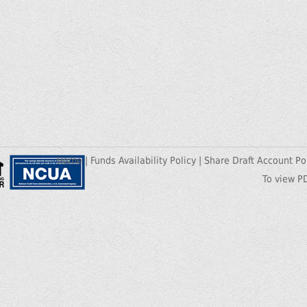
Home
|
Funds Availability Policy
|
Share Draft Account Po
To view P