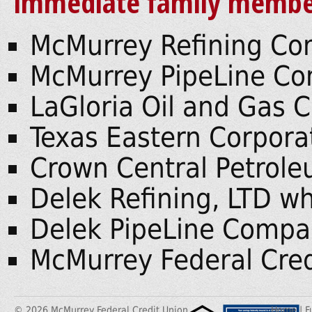
immediate family member
McMurrey Refining C
McMurrey PipeLine C
LaGloria Oil and Gas
Texas Eastern Corpora
Crown Central Petrol
Delek Refining, LTD wh
Delek PipeLine Compa
McMurrey Federal Cred
© 2026 McMurrey Federal Credit Union
Home
|
F