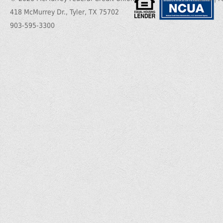
418 McMurrey Dr., Tyler, TX 75702
903-595-3300