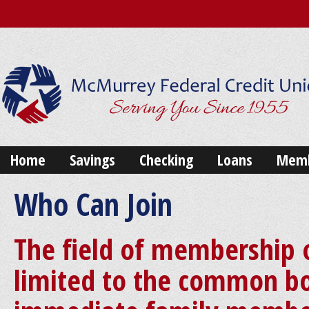
Home
Savings
Checking
Loans
Memb
Who Can Join
The field of membership 
limited to the common bo