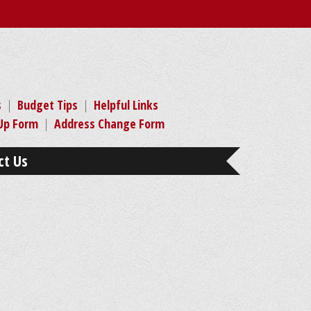
s
|
Budget Tips
|
Helpful Links
-Up Form
|
Address Change Form
ct Us