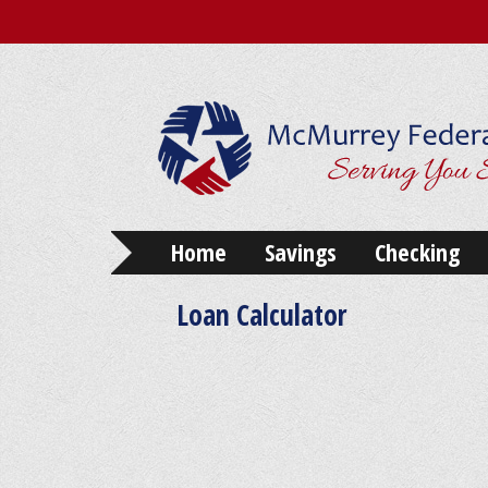
Home
Savings
Checking
Loan Calculator