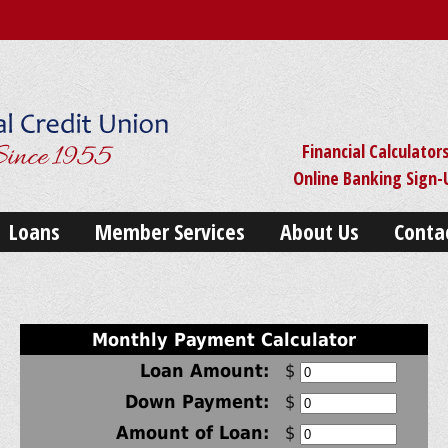
Financial Calculator
Online Banking Sign
Loans
Member Services
About Us
Conta
Monthly Payment Calculator
Loan Amount:
$
Down Payment:
$
Amount of Loan:
$