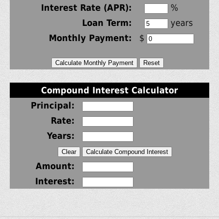
Interest Rate (APR):
%
Loan Term:
years
Monthly Payment:
$
Compound Interest Calculator
Principal:
Rate:
Years:
Amount:
Interest: