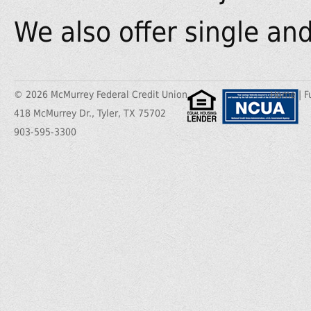
We also offer single and 
© 2026 McMurrey Federal Credit Union
Home
|
F
418 McMurrey Dr., Tyler, TX 75702
903-595-3300