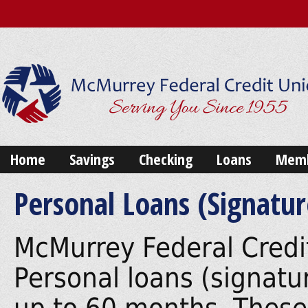
Home
Savings
Checking
Loans
Memb
Personal Loans (Signatur
McMurrey Federal Credit
Personal loans (signatur