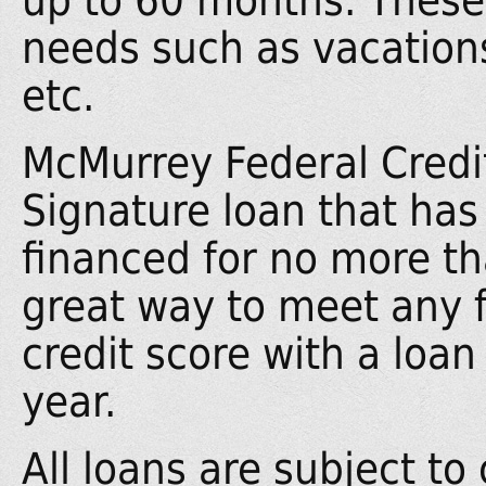
up to 60 months. These 
needs such as vacations,
etc.
McMurrey Federal Credit
Signature loan that has 
financed for no more t
great way to meet any f
credit score with a loan 
year.
All loans are subject to