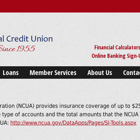
Financial Calculator
Online Banking Sign
Loans
Member Services
About Us
Conta
ration (NCUA) provides insurance coverage of up to $25
 type of accounts and the total amounts that the NCUA m
NCUA:
http://www.ncua.gov/DataApps/Pages/SI-Tools.aspx