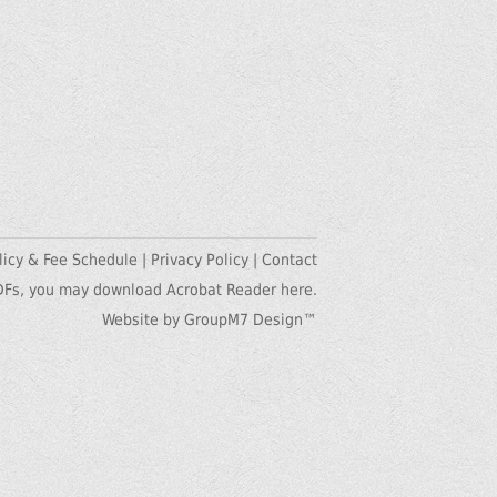
licy & Fee Schedule
|
Privacy Policy
|
Contact
DFs, you may
download Acrobat Reader here.
Website by GroupM7 Design™