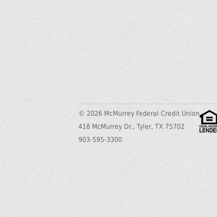
© 2026 McMurrey Federal Credit Union
418 McMurrey Dr., Tyler, TX 75702
903-595-3300