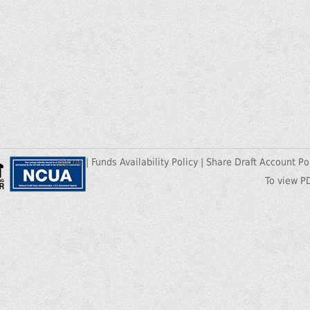
Home
|
Funds Availability Policy
|
Share Draft Account Po
To view P