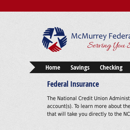
Home
Savings
Checking
Federal Insurance
The National Credit Union Administ
account(s). To learn more about the
that will take you directly to the 