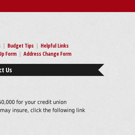
s
|
Budget Tips
|
Helpful Links
-Up Form
|
Address Change Form
ct Us
0,000 for your credit union
ay insure, click the following link